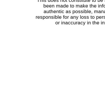
This does not constitute to be 
been made to make the info
authentic as possible, mana
responsible for any loss to pe
or inaccuracy in the i