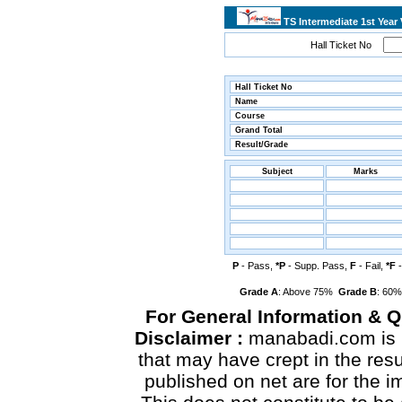
TS Intermediate 1st Year
Hall Ticket No
Hall Ticket No
Name
Course
Grand Total
Result/Grade
Subject
Marks
P
- Pass,
*P
- Supp. Pass,
F
- Fail,
*F
-
Grade A
: Above 75%
Grade B
: 60
For General Information & 
Disclaimer :
manabadi.com is n
that may have crept in the res
published on net are for the 