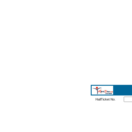
HallTicket No.