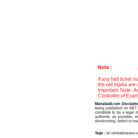
Note :
If any hall ticket
the old marks are 
Important Note: A
Controller of Exam
Manabadi.com Disclaim
being published on NET. 
constitute to be a legal 
authentic as possible, 
shortcoming, defect or ina
Tags :
sri venkateswara u