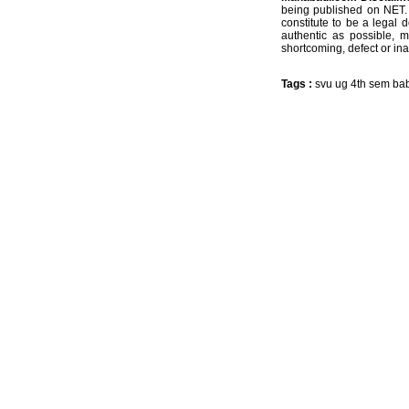
being published on NET. 
constitute to be a legal 
authentic as possible, 
shortcoming, defect or ina
Tags :
svu ug 4th sem ba