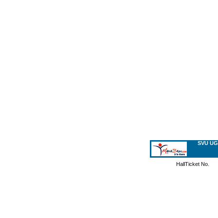
SVU UG
HallTicket No.