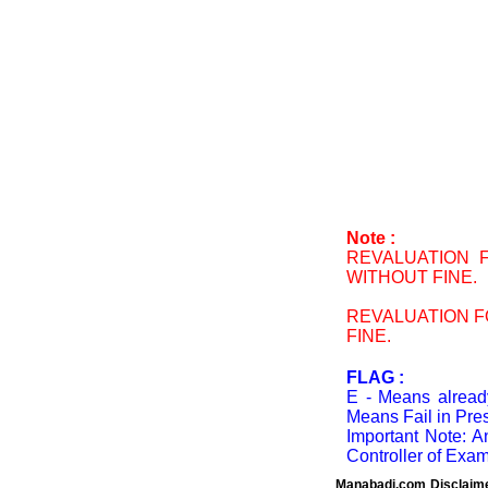
Note :
REVALUATION F
WITHOUT FINE.
REVALUATION FO
FINE.
FLAG :
E - Means already
Means Fail in Pres
Important Note: A
Controller of Exam
Manabadi.com Disclaim