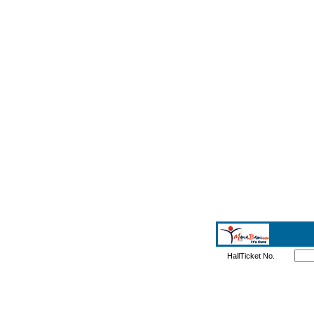
HallTicket No.