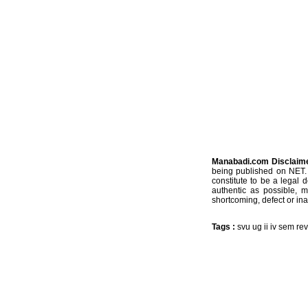
Manabadi.com Disclaim
being published on NET. 
constitute to be a legal 
authentic as possible, 
shortcoming, defect or ina
Tags :
svu ug ii iv sem re