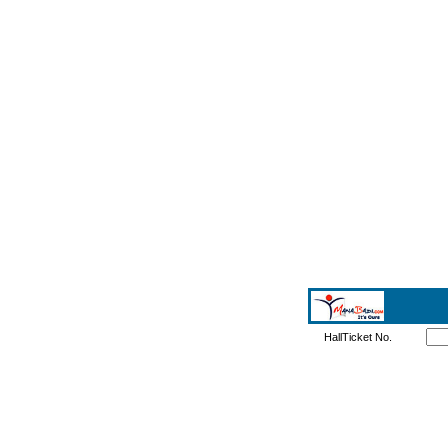
HallTicket No.