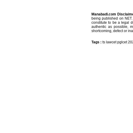
Manabadi.com Disclaim
being published on NET. 
constitute to be a legal 
authentic as possible, 
shortcoming, defect or ina
Tags :
ts lawcet pglcet 2