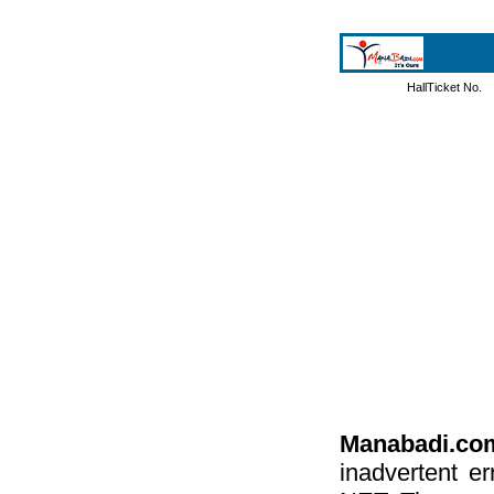
HallTicket No.
Manabadi.co
inadvertent e