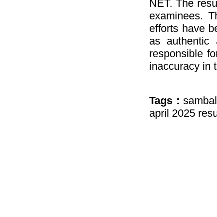
NET. The resul
examinees. Th
efforts have b
as authentic 
responsible fo
inaccuracy in 
Tags :
sambal
april 2025 resu