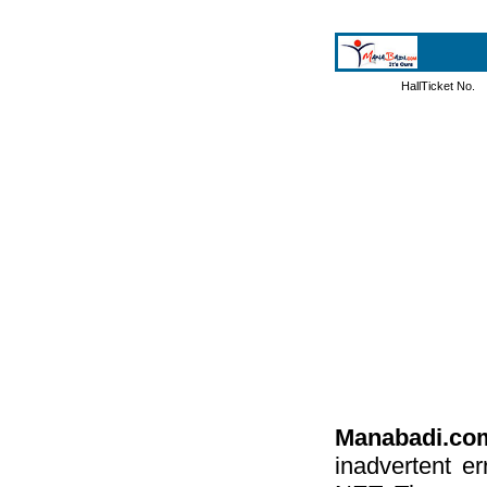
HallTicket No.
Manabadi.co
inadvertent e