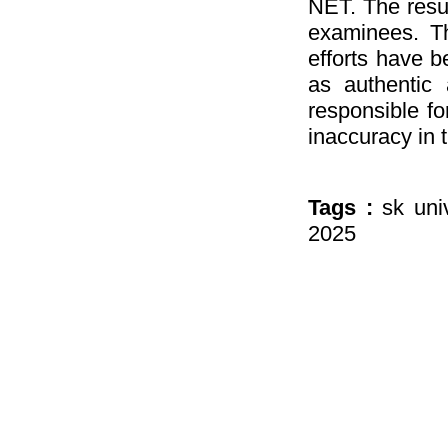
NET. The resul
examinees. Th
efforts have b
as authentic 
responsible fo
inaccuracy in 
Tags :
sk uni
2025