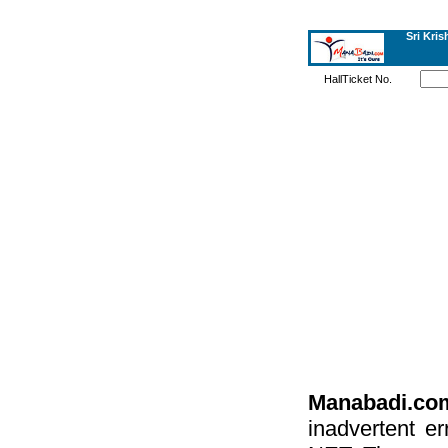
Sri Kri
HallTicket No.
Manabadi.co
inadvertent e