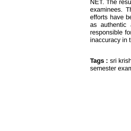
NET. The resul
examinees. Th
efforts have b
as authentic 
responsible fo
inaccuracy in 
Tags :
sri kri
semester exam