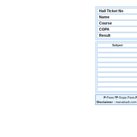
Hall Ticket No
Name
Course
CGPA
Result
Subject
P
-Pass,
*P
-Supp.Pass,
Disclaimer :
manabadi.com is