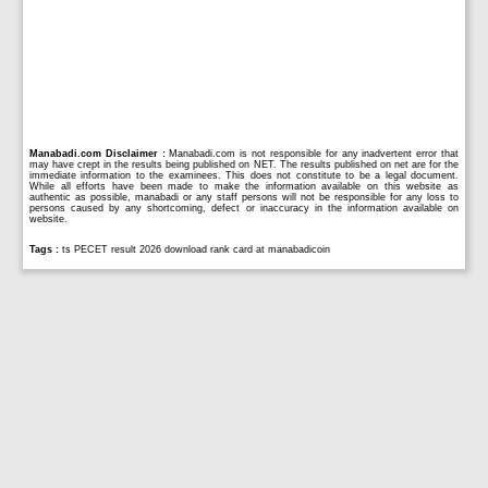
Manabadi.com Disclaimer :
Manabadi.com is not responsible for any inadvertent error that
may have crept in the results being published on NET. The results published on net are for the
immediate information to the examinees. This does not constitute to be a legal document.
While all efforts have been made to make the information available on this website as
authentic as possible, manabadi or any staff persons will not be responsible for any loss to
persons caused by any shortcoming, defect or inaccuracy in the information available on
website.
Tags :
ts PECET result 2026 download rank card at manabadicoin