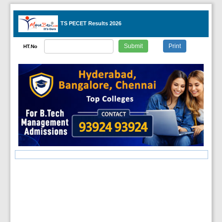
TS PECET Results 2026
HT.No