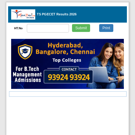
TS PGECET Results 2026
HT.No