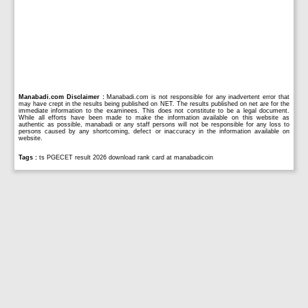
Manabadi.com Disclaimer :
Manabadi.com is not responsible for any inadvertent error that
may have crept in the results being published on NET. The results published on net are for the
immediate information to the examinees. This does not constitute to be a legal document.
While all efforts have been made to make the information available on this website as
authentic as possible, manabadi or any staff persons will not be responsible for any loss to
persons caused by any shortcoming, defect or inaccuracy in the information available on
website.
Tags :
ts PGECET result 2026 download rank card at manabadicoin