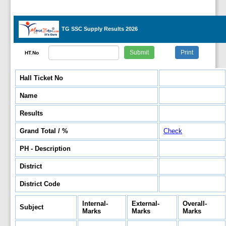
TG SSC Supply Results 2026
HT.No
Hall Ticket No
Name
Results
Grand Total / %
Check
PH - Description
District
District Code
Internal-
External-
Overall-
Subject
Marks
Marks
Marks