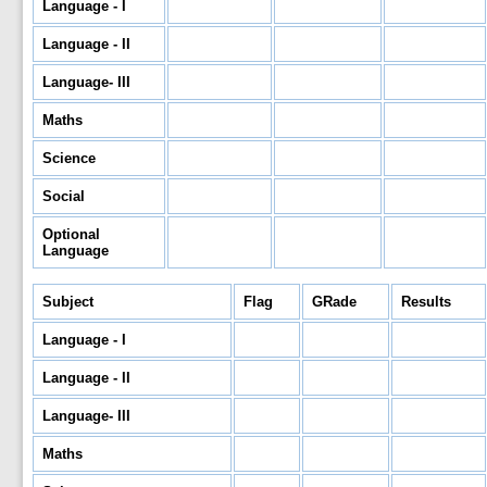
Language - I
Language - II
Language- III
Maths
Science
Social
Optional
Language
Subject
Flag
GRade
Results
Language - I
Language - II
Language- III
Maths