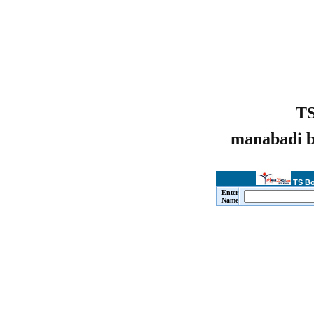
TS
manabadi b
TS Bo
Enter
Name