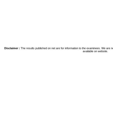
Disclaimer :
The results published on net are for information to the examinees. We are no
available on website.