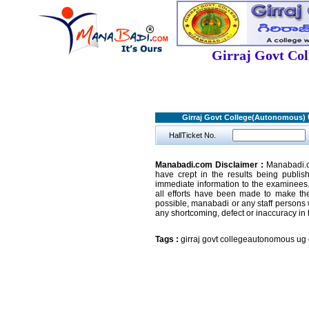
Girraj Govt Co
Girraj Govt College(Autonomous
HallTicket No.
Manabadi.com Disclaimer :
Manabadi.co
have crept in the results being publi
immediate information to the examinees.
all efforts have been made to make the
possible, manabadi or any staff persons 
any shortcoming, defect or inaccuracy in 
Tags :
girraj govt collegeautonomous ug