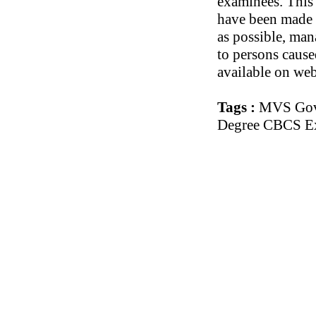
examinees. This 
have been made t
as possible, man
to persons cause
available on web
Tags :
MVS Govt
Degree CBCS Ex