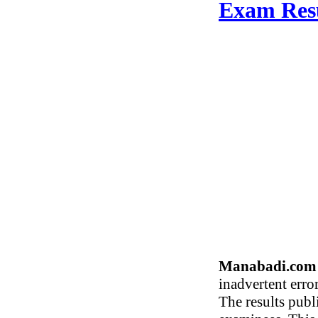
Exam Res
Manabadi.com 
inadvertent erro
The results publ