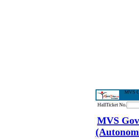
MVS Go
HallTicket No.
MVS Govt.
(Autonom