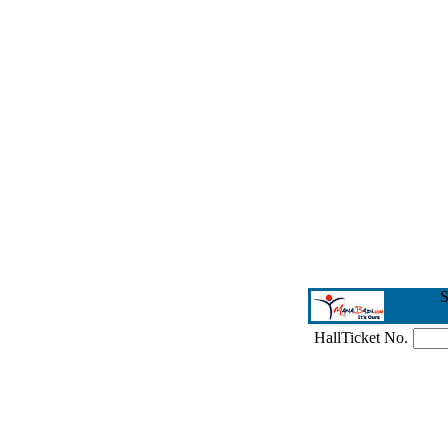
S
HallTicket No.