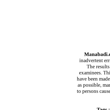
Manabadi.c
inadvertent er
The results
examinees. This
have been made 
as possible, ma
to persons caus
Tags 